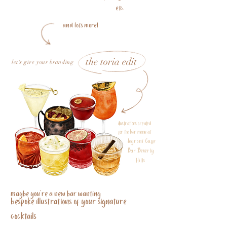
etc.
and lots more!
the toria edit
let's give your branding
illustrations created
for the bar menu at
Negroni Caffe
Bar Beverly
Hills
maybe you're a new bar wanting
bespoke illustrations of your signature
cocktails