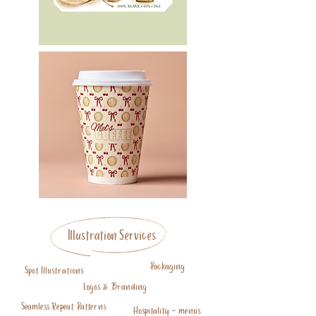
Illustration Services
Packaging
Spot Illustrations
Logos & Branding
Seamless Repeat Patterns
Hospitality - menus