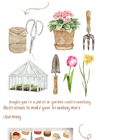
maybe you're a florist or garden centre wanting
illustrations to make your branding more
charming