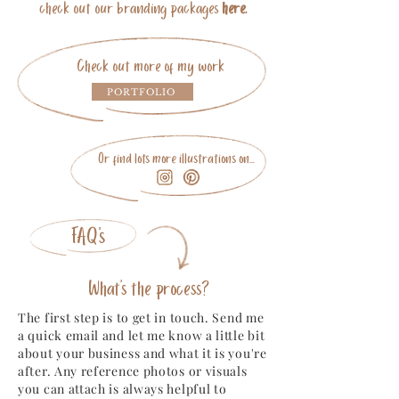
check out our branding packages
here.
Check out more of my work
PORTFOLIO
Or find lots more illustrations on...
FAQ's
What's the process?
The first step is to get in touch. Send me
a quick email and let me know a little bit
about your business and what it is you're
after. Any reference photos or visuals
you can attach is always helpful to