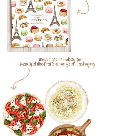
maybe you're looking for
beautiful illustrations for your packaging