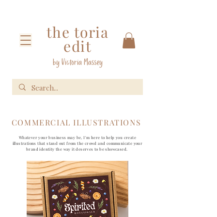
the toria
edit
by Victoria Massey
COMMERCIAL ILLUSTRATIONS
Whatever your business may be, I'm here to help you create
illustrations that stand out from the crowd and communicate your
brand identity the way it deserves to be showcased.