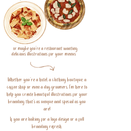
or maybe you're a restaurant wanting
delicious illustrations for your menus
Whether you're a hotel, a clothing boutique, a
coffee shop or even a dog groomers, I'm here to
help you create beautiful illustrations for your
branding that's as unique and special as you
are!
If you are looking for a logo design or a full
branding refresh,