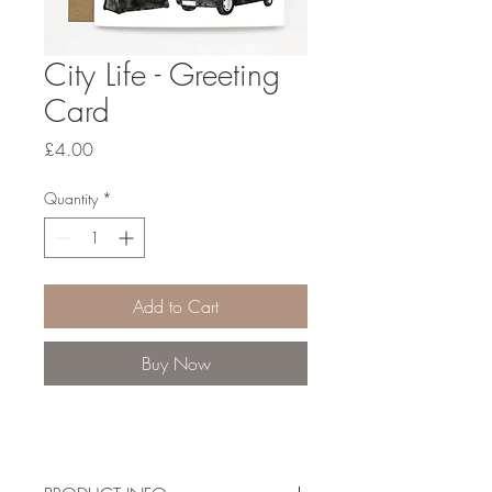
City Life - Greeting
Card
Price
£4.00
Quantity
*
Add to Cart
Buy Now