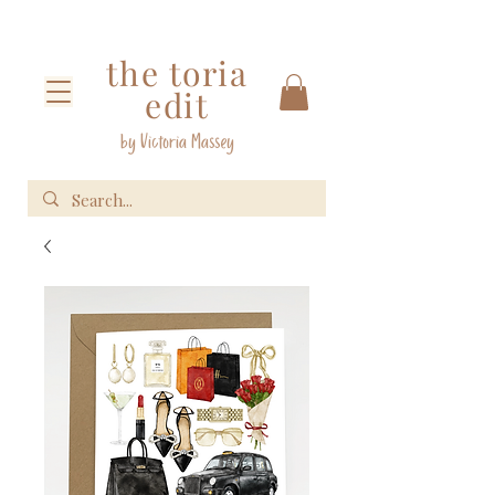
the toria
edit
by Victoria Massey