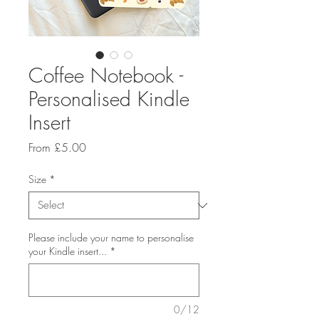
Coffee Notebook -
Personalised Kindle
Insert
Sale
From
£5.00
Price
Size
*
Please include your name to personalise
your Kindle insert...
*
0/12