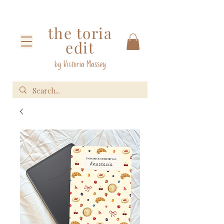
the toria
edit
by Victoria Massey