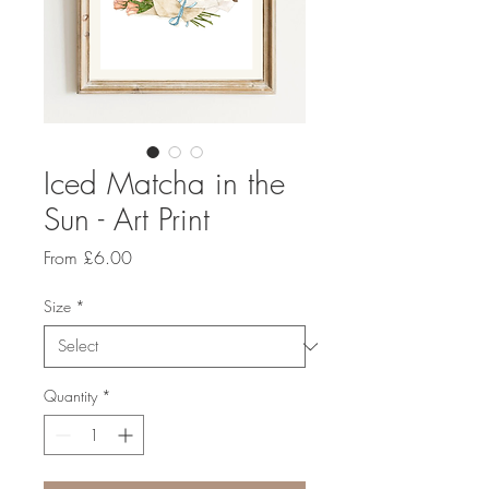
Iced Matcha in the
Sun - Art Print
Sale
From
£6.00
Price
Size
*
Quantity
*