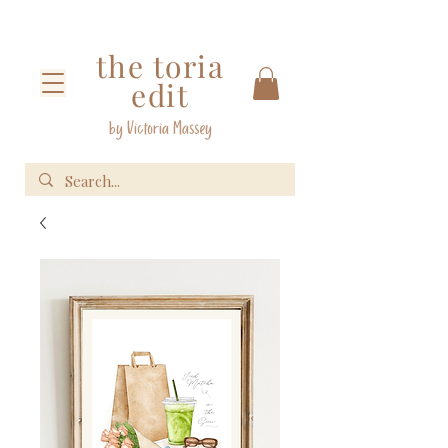
the toria
edit
by Victoria Massey